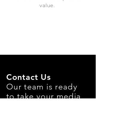
value.
Contact Us
Our team is ready
to take your media
needs to the next
level!