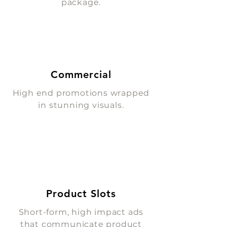
package.
Commercial
High end promotions wrapped
in stunning visuals.
Product Slots
Short-form, high impact ads
that communicate product