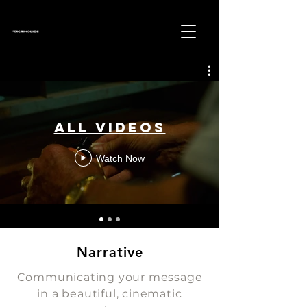
All Videos
Watch Now
Narrative
Communicating your message
in a beautiful, cinematic